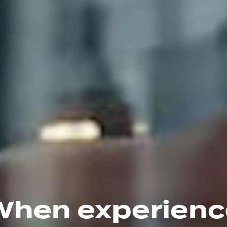
When experienc