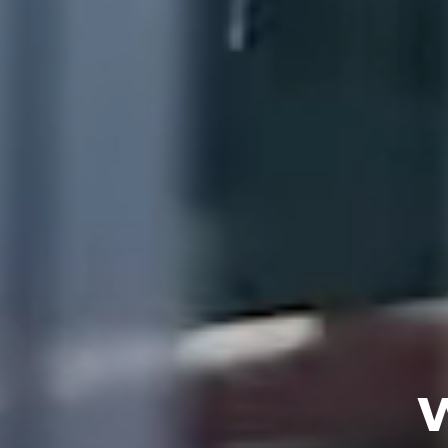
OUR SOLUTIONS
OUR COMPANY