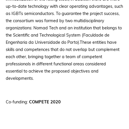
up-to-date technology with clear operating advantages, such
as IGBTs semiconductors. To guarantee the project success,
the consortium was formed by two multidisciplinary
organizations: Nomad Tech and an institution that belongs to
the Scientific and Technological System (Faculdade de
Engenharia da Universidade do Porto).These entities have
skills and competences that do not overlap but complement
each other, bringing together a team of competent
professionals in different functional areas considered
essential to achieve the proposed objectives and
developments.
Co-funding:
COMPETE 2020