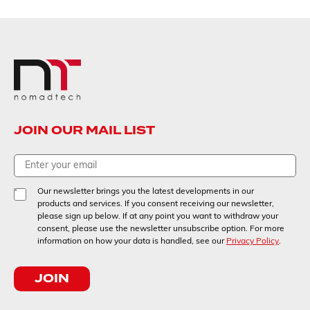
JOIN OUR MAIL LIST
Our newsletter brings you the latest developments in our
products and services. If you consent receiving our newsletter,
please sign up below. If at any point you want to withdraw your
consent, please use the newsletter unsubscribe option. For more
information on how your data is handled, see our
Privacy Policy
.
JOIN