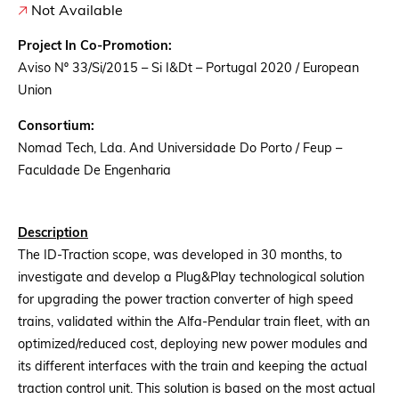
Not Available
Project In Co-Promotion:
Aviso Nº 33/Si/2015 – Si I&Dt – Portugal 2020 / European
Union
Consortium:
Nomad Tech, Lda. And Universidade Do Porto / Feup –
Faculdade De Engenharia
Description
The ID-Traction scope, was developed in 30 months, to
investigate and develop a Plug&Play technological solution
for upgrading the power traction converter of high speed
trains, validated within the Alfa-Pendular train fleet, with an
optimized/reduced cost, deploying new power modules and
its different interfaces with the train and keeping the actual
traction control unit. This solution is based on the most actual