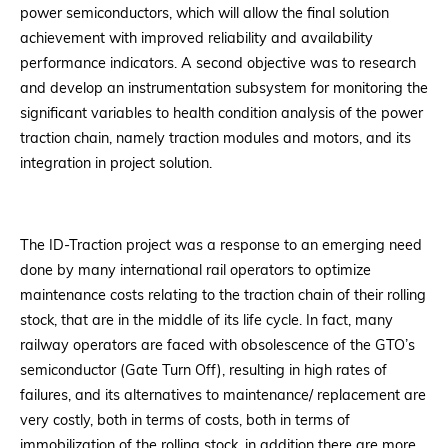
power semiconductors, which will allow the final solution
achievement with improved reliability and availability
performance indicators. A second objective was to research
and develop an instrumentation subsystem for monitoring the
significant variables to health condition analysis of the power
traction chain, namely traction modules and motors, and its
integration in project solution.
The ID-Traction project was a response to an emerging need
done by many international rail operators to optimize
maintenance costs relating to the traction chain of their rolling
stock, that are in the middle of its life cycle. In fact, many
railway operators are faced with obsolescence of the GTO’s
semiconductor (Gate Turn Off), resulting in high rates of
failures, and its alternatives to maintenance/ replacement are
very costly, both in terms of costs, both in terms of
immobilization of the rolling stock, in addition there are more