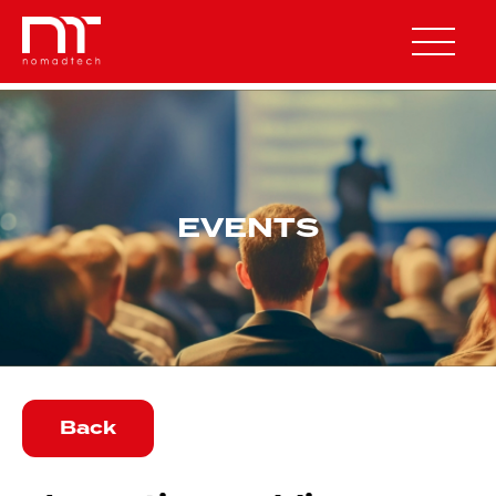
OUR SOLUTIONS
EVENTS
NXT SENSE
NXT AWARE
NXT POWER
NXT ENGINEERING
Back
OUR COMPANY